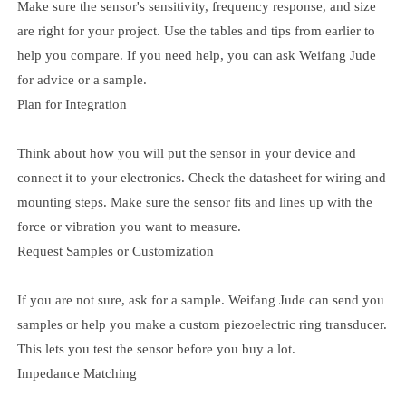
Make sure the sensor's sensitivity, frequency response, and size
are right for your project. Use the tables and tips from earlier to
help you compare. If you need help, you can ask Weifang Jude
for advice or a sample.
Plan for Integration
Think about how you will put the sensor in your device and
connect it to your electronics. Check the datasheet for wiring and
mounting steps. Make sure the sensor fits and lines up with the
force or vibration you want to measure.
Request Samples or Customization
If you are not sure, ask for a sample. Weifang Jude can send you
samples or help you make a custom piezoelectric ring transducer.
This lets you test the sensor before you buy a lot.
Impedance Matching