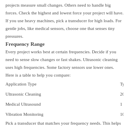
projects measure small changes. Others need to handle big
forces. Check the highest and lowest force your project will have.
If you use heavy machines, pick a transducer for high loads. For
gentle jobs, like medical sensors, choose one that senses tiny
pressures.
Frequency Range
Every project works best at certain frequencies. Decide if you
need to sense slow changes or fast shakes. Ultrasonic cleaning
uses high frequencies. Some factory sensors use lower ones.
Here is a table to help you compare:
Application Type
Typi
Ultrasonic Cleaning
20 k
Medical Ultrasound
1 M
Vibration Monitoring
10 H
Pick a transducer that matches your frequency needs. This helps