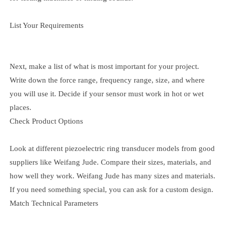
List Your Requirements
Next, make a list of what is most important for your project.
Write down the force range, frequency range, size, and where
you will use it. Decide if your sensor must work in hot or wet
places.
Check Product Options
Look at different piezoelectric ring transducer models from good
suppliers like Weifang Jude. Compare their sizes, materials, and
how well they work. Weifang Jude has many sizes and materials.
If you need something special, you can ask for a custom design.
Match Technical Parameters