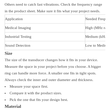
Others need to catch fast vibrations. Check the frequency range
in the product sheet. Make sure it fits what your project needs.
Application
Needed Freque
Medical Imaging
High (MHz rang
Industrial Testing
Medium (kHz r
Sound Detection
Low to Medium
Size
The size of the transducer changes how it fits in your device.
Measure the space in your project before you choose. A bigger
ring can handle more force. A smaller one fits in tight spots.
Always check the inner and outer diameter and thickness.
Measure your space first.
Compare it with the product sizes.
Pick the one that fits your design best.
Material