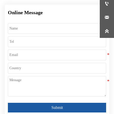

Online Message


Submit