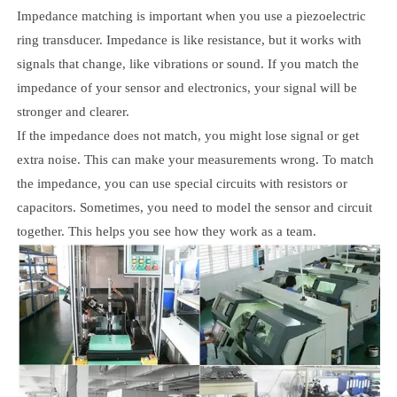
Impedance matching is important when you use a piezoelectric
ring transducer. Impedance is like resistance, but it works with
signals that change, like vibrations or sound. If you match the
impedance of your sensor and electronics, your signal will be
stronger and clearer.
If the impedance does not match, you might lose signal or get
extra noise. This can make your measurements wrong. To match
the impedance, you can use special circuits with resistors or
capacitors. Sometimes, you need to model the sensor and circuit
together. This helps you see how they work as a team.