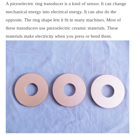
A piezoelectric ring transducer is a kind of sensor. It can change
mechanical energy into electrical energy. It can also do the
opposite. The ring shape lets it fit in many machines. Most of
these transducers use piezoelectric ceramic materials. These
materials make electricity when you press or bend them.