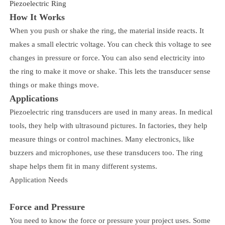
Piezoelectric Ring
How It Works
When you push or shake the ring, the material inside reacts. It
makes a small electric voltage. You can check this voltage to see
changes in pressure or force. You can also send electricity into
the ring to make it move or shake. This lets the transducer sense
things or make things move.
Applications
Piezoelectric ring transducers are used in many areas. In medical
tools, they help with ultrasound pictures. In factories, they help
measure things or control machines. Many electronics, like
buzzers and microphones, use these transducers too. The ring
shape helps them fit in many different systems.
Application Needs
Force and Pressure
You need to know the force or pressure your project uses. Some