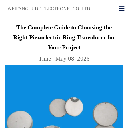

WEIFANG JUDE ELECTRONIC CO.,LTD
The Complete Guide to Choosing the
Right Piezoelectric Ring Transducer for
Your Project
Time : May 08, 2026