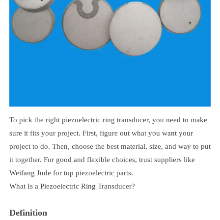
To pick the right piezoelectric ring transducer, you need to make
sure it fits your project. First, figure out what you want your
project to do. Then, choose the best material, size, and way to put
it together. For good and flexible choices, trust suppliers like
Weifang Jude for top piezoelectric parts.
What Is a Piezoelectric Ring Transducer?
Definition