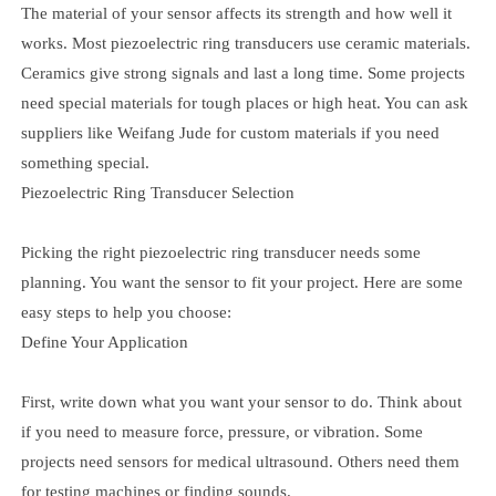
The material of your sensor affects its strength and how well it
works. Most piezoelectric ring transducers use ceramic materials.
Ceramics give strong signals and last a long time. Some projects
need special materials for tough places or high heat. You can ask
suppliers like Weifang Jude for custom materials if you need
something special.
Piezoelectric Ring Transducer Selection
Picking the right piezoelectric ring transducer needs some
planning. You want the sensor to fit your project. Here are some
easy steps to help you choose:
Define Your Application
First, write down what you want your sensor to do. Think about
if you need to measure force, pressure, or vibration. Some
projects need sensors for medical ultrasound. Others need them
for testing machines or finding sounds.