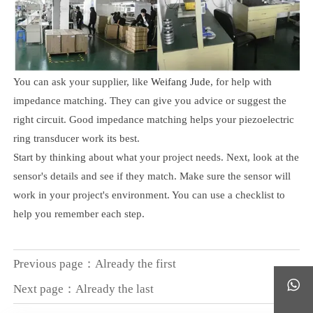
You can ask your supplier, like
Weifang Jude
, for help with
impedance matching. They can give you advice or suggest the
right circuit. Good impedance matching helps your piezoelectric
ring transducer work its best.
Start by thinking about what your project needs. Next, look at the
sensor's details and see if they match. Make sure the sensor will
work in your project's environment. You can use a checklist to
help you remember each step.
Previous page：Already the first

Next page：Already the last