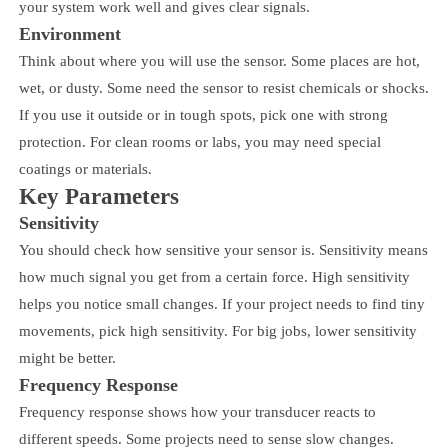
your system work well and gives clear signals.
Environment
Think about where you will use the sensor. Some places are hot,
wet, or dusty. Some need the sensor to resist chemicals or shocks.
If you use it outside or in tough spots, pick one with strong
protection. For clean rooms or labs, you may need special
coatings or materials.
Key Parameters
Sensitivity
You should check how sensitive your sensor is. Sensitivity means
how much signal you get from a certain force. High sensitivity
helps you notice small changes. If your project needs to find tiny
movements, pick high sensitivity. For big jobs, lower sensitivity
might be better.
Frequency Response
Frequency response shows how your transducer reacts to
different speeds. Some projects need to sense slow changes.