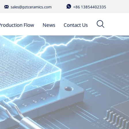


sales@pztceramics.com
+86 13854402335

Production Flow
News
Contact Us