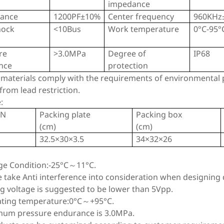
impedance
tance
1200PF±10%
Center frequency
960KHz
hock
<10Bus
Work temperature
0°C-95°
re
>3.0MPa
Degree of
IP68
ance
protection
 materials comply with the requirements of environmental p
rom lead restriction.
:
TN
Packing plate
Packing box
(cm)
(cm)
32.5×30×3.5
34×32×26
age Condition:-25°C～11°C.
e take Anti interference into consideration when designing d
ng voltage is suggested to be lower than 5Vpp.
ating temperature:0°C～+95°C.
mum pressure endurance is 3.0MPa.