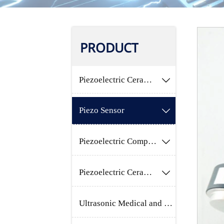
PRODUCT
Piezoelectric Ceramic Component

Piezo Sensor

Piezoelectric Composites Materials

Piezoelectric Ceramic Raw Material

Ultrasonic Medical and Beauty Product