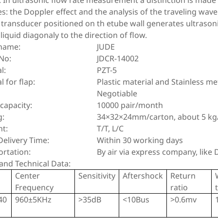
. In ultrasonic flow rate measurement a distinction is mad
es: the Doppler effect and the analysis of the traveling wave
 transducer positioned on th etube wall generates ultrason
 liquid diagonaly to the direction of flow.
name:
JUDE
No:
JDCR-14002
l:
PZT-5
l for flap:
Plastic material and Stainless me
Negotiable
capacity:
10000 pair/month
g:
34×32×24mm/carton, about 5 kg
t:
T/T, L/C
elivery Time:
Within 30 working days
ortation:
By air via express company, like
and Technical Data:
Center
Sensitivity
Aftershock
Return
Frequency
ratio
40
960±5KHz
>35dB
<10Bus
>0.6mv