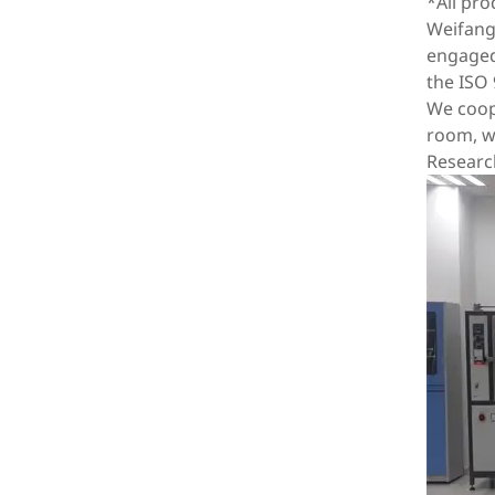
*All pr
Weifang 
engaged 
the ISO 
We coope
room, wi
Researc