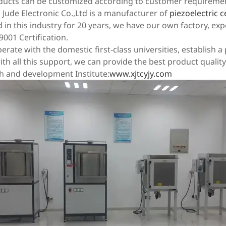
oducts can be customized according to customer requireme
Jude Electronic Co.,Ltd is a manufacturer of
piezoelectric
in this industry for 20 years, we have our own factory, exp
9001 Certification.
rate with the domestic first-class universities, establish 
th all this support, we can provide the best product quality
h and development Institute:
www.xjtcyjy.com