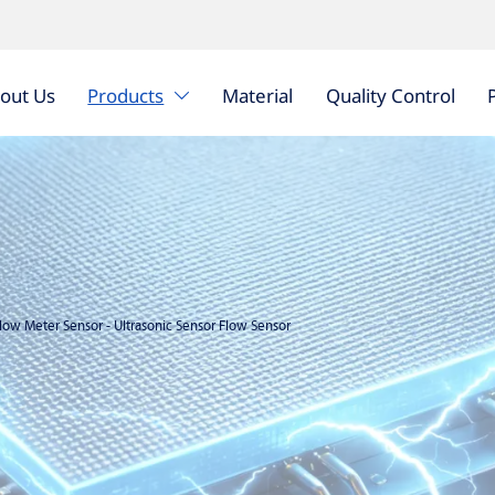
out Us
Products
Material
Quality Control

Flow Meter Sensor
-
Ultrasonic Sensor Flow Sensor