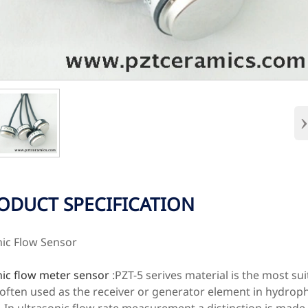
ODUCT SPECIFICATION
nic Flow Sensor
nic flow meter sensor
:PZT-5 serives material is the most su
 often used as the receiver or generator element in hydrop