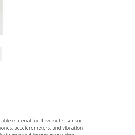
›
itable material for flow meter sensor,
hones, accelerometers, and vibration