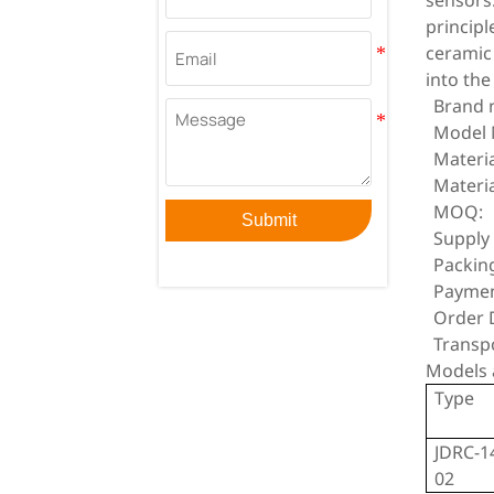
sensors
principl
ceramic
into the
Brand 
Model 
Materia
Materia
MOQ:
Submit
Supply 
Packin
Paymen
Order D
Transp
Models 
Type
JDRC-1
02