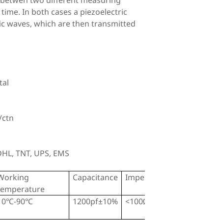
e betwen two different measuring
 time. In both cases a piezoelectric
ic waves, which are then transmitted
tal
/ctn
 DHL, TNT, UPS, EMS
Working
Capacitance
Impedance
temperature
10℃-90℃
1200pf±10%
<100Ω