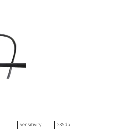
Sensitivity
>35db