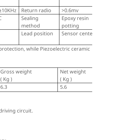
±10KHz
Return radio
>0.6mv
C
Sealing
Epoxy resin
method
potting
Lead position
Sensor center
rotection, while Piezoelectric ceramic
Gross weight
Net weight
( Kg )
( Kg )
6.3
5.6
riving circuit.