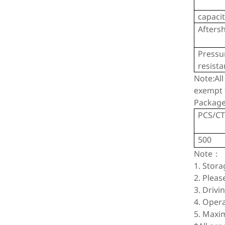
capaci
Afters
Pressu
resist
Note:All
exempt f
Package
PCS/C
500
Note：
1. Stor
2. Pleas
3. Drivi
4. Oper
5. Maxi