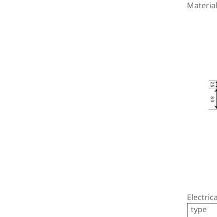
Material
Stai
Electric
type