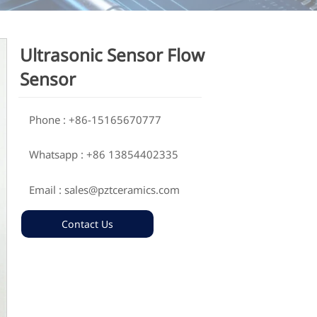
Ultrasonic Sensor Flow
Sensor
Phone : +86-15165670777

Whatsapp : +86 13854402335

Email : sales@pztceramics.com

Contact Us