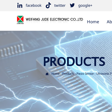



facebook
twitter
google+
Home
Ab
PRODUCTS

Home
-
Products
-
Piezo Sensor
-
Ultrasonic 