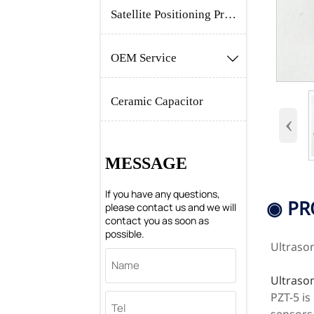
Satellite Positioning Products
OEM Service

Ceramic Capacitor
‹
MESSAGE
If you have any questions,
◉ PR
please contact us and we will
contact you as soon as
possible.
Ultraso
Ultraso
PZT-5 is