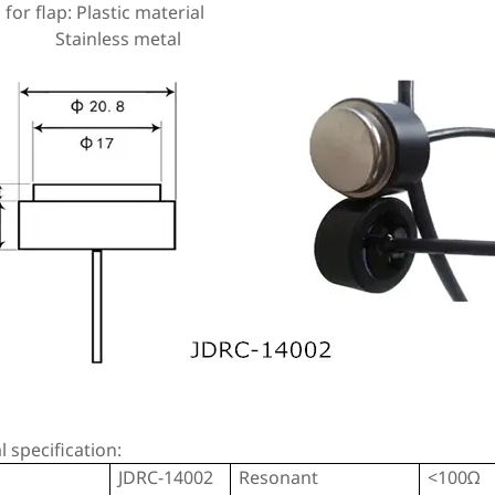
 for flap: Plastic material
nless metal
al specification:
JDRC-14002
Resonant
<100Ω