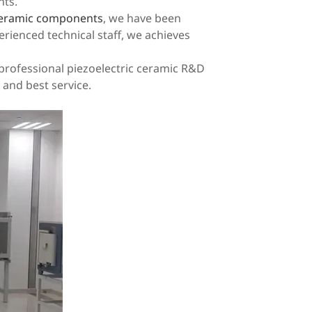
nts.
 ceramic components
, we have been
erienced technical staff, we achieves
a professional piezoelectric ceramic R&D
 and best service.