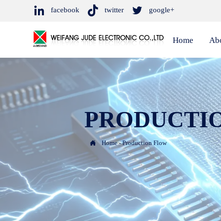



facebook
twitter
google+
Home
Ab
PRODUCTI

Home
-
Production Flow