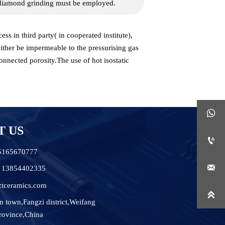
s diamond grinding must be employed.
s in third party( in cooperated institute),
ither be impermeable to the pressurising gas
onnected porosity.The use of hot isostatic

T US

15165670777

6 13854402335
ztceramics.com

n town,Fangzi district,Weifang
rovince,China