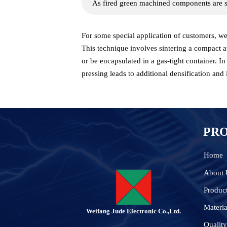
As fired green machined components are s
For some special application of customers, we 
This technique involves sintering a compact a
or be encapsulated in a gas-tight container. I
pressing leads to additional densification and 
PR
Home
About 
Produc
Materia
Weifang Jude Electronic Co.,Ltd.
Quality