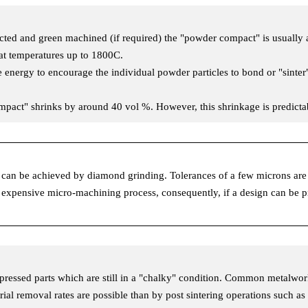
d and green machined (if required) the "powder compact" is usually aro
 at temperatures up to 1800C.
e energy to encourage the individual powder particles to bond or "sinter
ompact" shrinks by around 40 vol %. However, this shrinkage is predic
sh can be achieved by diamond grinding. Tolerances of a few microns a
 expensive micro-machining process, consequently, if a design can be pr
pressed parts which are still in a "chalky" condition. Common metalwo
terial removal rates are possible than by post sintering operations such a