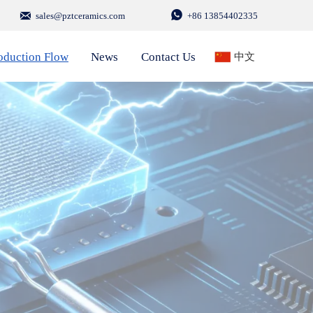


sales@pztceramics.com
+86 13854402335
oduction Flow
News
Contact Us
中文