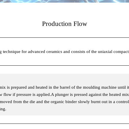
Production Flow
ng technique for advanced ceramics and consists of the uniaxial compac
 mix is prepared and heated in the barrel of the moulding machine until it
ow flow if pressure is applied.A plunger is pressed against the heated mix
removed from the die and the organic binder slowly burnt out in a contr
ing.