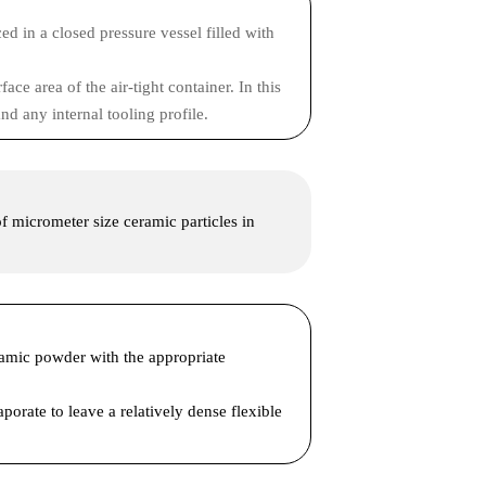
ed in a closed pressure vessel filled with
ce area of the air-tight container. In this
nd any internal tooling profile.
 of micrometer size ceramic particles in
eramic powder with the appropriate
porate to leave a relatively dense flexible