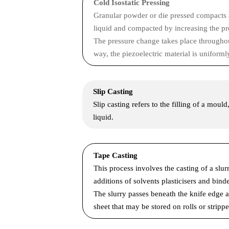
Cold Isostatic Pressing
Granular powder or die pressed compacts are
liquid and compacted by increasing the pre
The pressure change takes place throughout 
way, the piezoelectric material is uniforml
Slip Casting
Slip casting refers to the filling of a moul
liquid.
Tape Casting
This process involves the casting of a slur
additions of solvents plasticisers and binde
The slurry passes beneath the knife edge as
sheet that may be stored on rolls or stripp