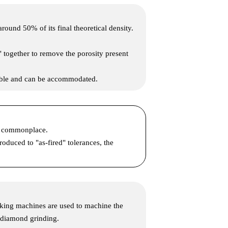
und 50% of its final theoretical density.
" together to remove the porosity present
table and can be accommodated.
re commonplace.
oduced to "as-fired" tolerances, the
rking machines are used to machine the
s diamond grinding.