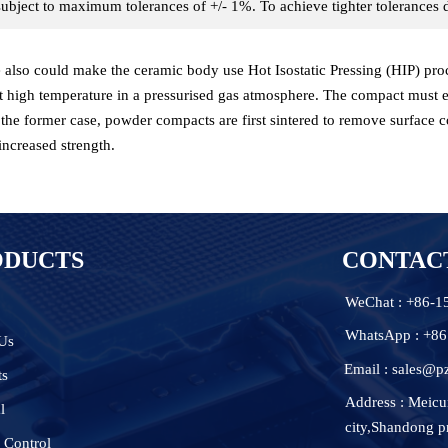
ubject to maximum tolerances of +/- 1%. To achieve tighter tolerance
also could make the ceramic body use Hot Isostatic Pressing (HIP) proces
t high temperature in a pressurised gas atmosphere. The compact must e
n the former case, powder compacts are first sintered to remove surface c
increased strength.
ODUCTS
CONTAC
WeChat : +86-
WhatsApp : +8
Us
Email : sales@p
ts
Address : Meicu
l
city,Shandong p
 Control