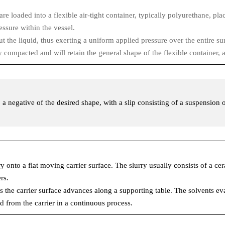
 loaded into a flexible air-tight container, typically polyurethane, plac
ssure within the vessel.
the liquid, thus exerting a uniform applied pressure over the entire surfa
y compacted and will retain the general shape of the flexible container, a
d, a negative of the desired shape, with a slip consisting of a suspension
ry onto a flat moving carrier surface. The slurry usually consists of a c
rs.
 the carrier surface advances along a supporting table. The solvents eva
ed from the carrier in a continuous process.