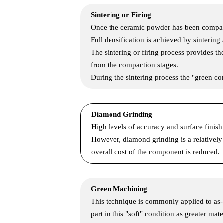
Sintering or Firing
Once the ceramic powder has been compacte
Full densification is achieved by sintering
The sintering or firing process provides th
from the compaction stages.
During the sintering process the "green c
Diamond Grinding
High levels of accuracy and surface fini
However, diamond grinding is a relatively
overall cost of the component is reduced.
Green Machining
This technique is commonly applied to as-
part in this "soft" condition as greater ma