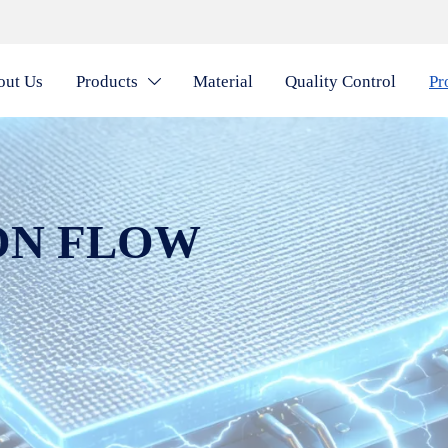
out Us
Products
Material
Quality Control
Pr

ON FLOW