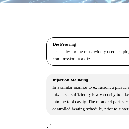
Die Pressing
This is by far the most widely used shapi
compression in a die.
Injection Moulding
In a similar manner to extrusion, a plastic
mix has a sufficiently low viscosity to all
into the tool cavity. The moulded part is 
controlled heating schedule, prior to sinter