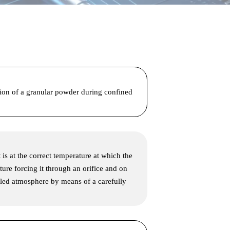
tion of a granular powder during confined
 is at the correct temperature at which the
ture forcing it through an orifice and on
olled atmosphere by means of a carefully