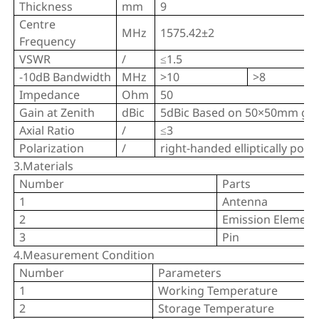
Thickness
mm
9
Centre
MHz
1575.42±2
Frequency
VSWR
/
≤1.5
-10dB Bandwidth
MHz
>10
>8
Impedance
Ohm
50
Gain at Zenith
dBic
5dBic Based on 50×50mm gr
Axial Ratio
/
≤3
Polarization
/
right-handed elliptically pola
3.Materials
Number
Parts
1
Antenna
2
Emission Element
3
Pin
4.Measurement Condition
Number
Parameters
1
Working Temperature
2
Storage Temperature