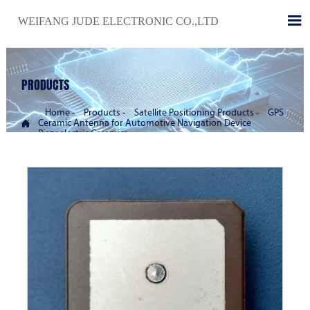

WEIFANG JUDE ELECTRONIC CO.,LTD
PRODUCTS
Home
-
Products
-
Satellite Positioning Products
-
GPS

Ceramic Antenna for Automotive Navigation Device
Piezoelectric Ceramics