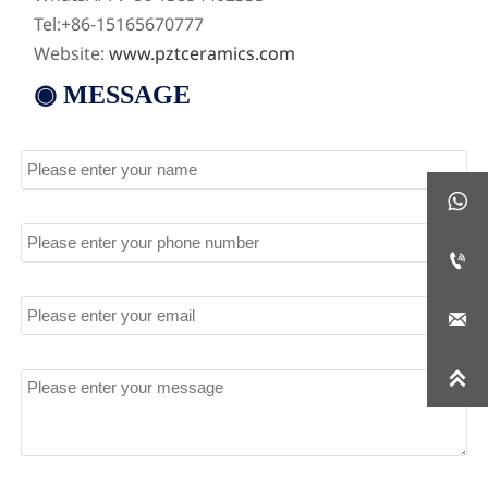
Tel:+86-15165670777
Website:
www.pztceramics.com
◉ MESSAGE
Name

Tel

Email

Message
