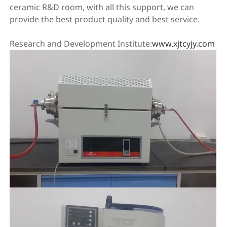
ceramic R&D room, with all this support, we can
provide the best product quality and best service.
Research and Development Institute:
www.xjtcyjy.com