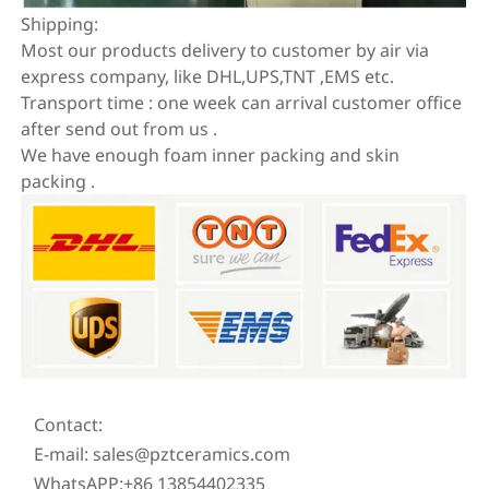
Shipping:
Most our products delivery to customer by air via
express company, like DHL,UPS,TNT ,EMS etc.
Transport time : one week can arrival customer office
after send out from us .
We have enough foam inner packing and skin
packing .
Contact:
E-mail: sales@pztceramics.com
WhatsAPP:+86 13854402335