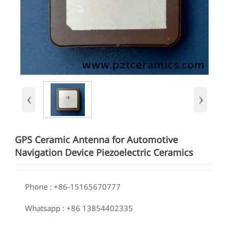
‹
›
GPS Ceramic Antenna for Automotive
Navigation Device Piezoelectric Ceramics

Phone : +86-15165670777

Whatsapp : +86 13854402335