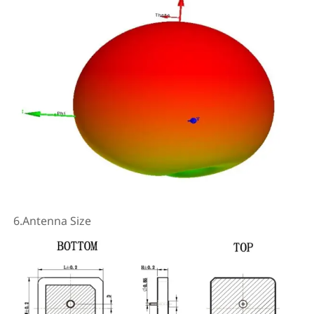
6.Antenna Size