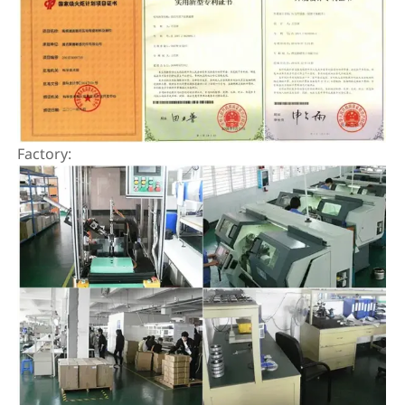
Factory: