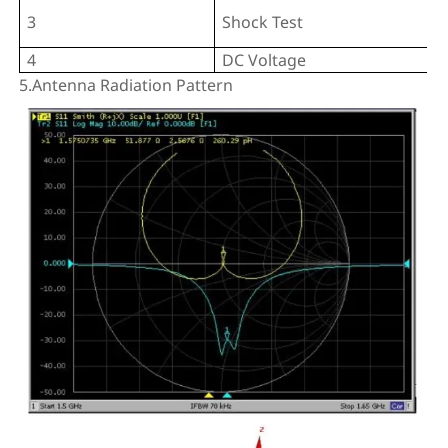
3
Shock Test
4
DC Voltage
5.Antenna Radiation Pattern