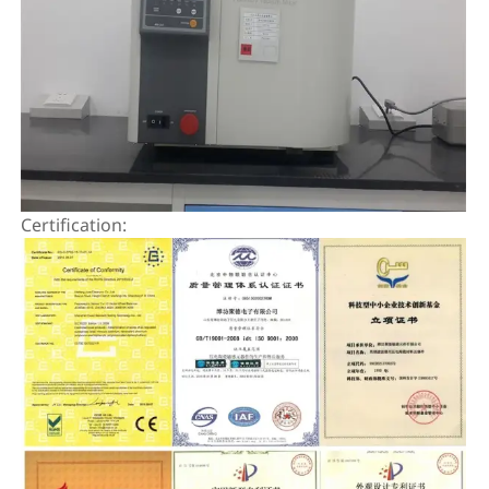
Certification: