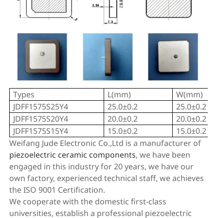
Types
L(mm)
W(mm)
JDFF1575S25Y4
25.0±0.2
25.0±0.2
JDFF1575S20Y4
20.0±0.2
20.0±0.2
JDFF1575S15Y4
15.0±0.2
15.0±0.2
Weifang Jude Electronic Co.,Ltd is a manufacturer of
piezoelectric ceramic components
, we have been
engaged in this industry for 20 years, we have our
own factory, experienced technical staff, we achieves
the ISO 9001 Certification.
We cooperate with the domestic first-class
universities, establish a professional piezoelectric