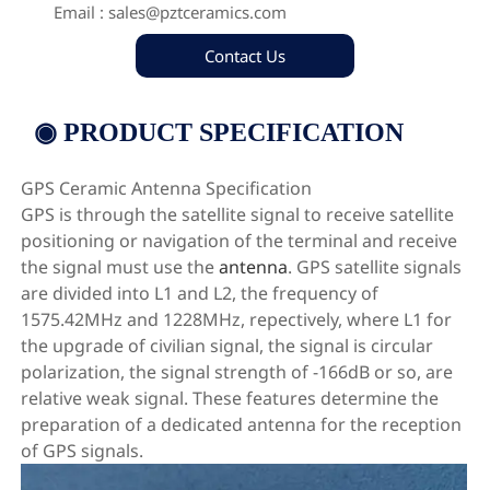

Email : sales@pztceramics.com
Contact Us
◉ PRODUCT SPECIFICATION
GPS Ceramic Antenna Specification
GPS is through the satellite signal to receive satellite
positioning or navigation of the terminal and receive
the signal must use the
antenna
. GPS satellite signals
are divided into L1 and L2, the frequency of
1575.42MHz and 1228MHz, repectively, where L1 for
the upgrade of civilian signal, the signal is circular
polarization, the signal strength of -166dB or so, are
relative weak signal. These features determine the
preparation of a dedicated antenna for the reception
of GPS signals.