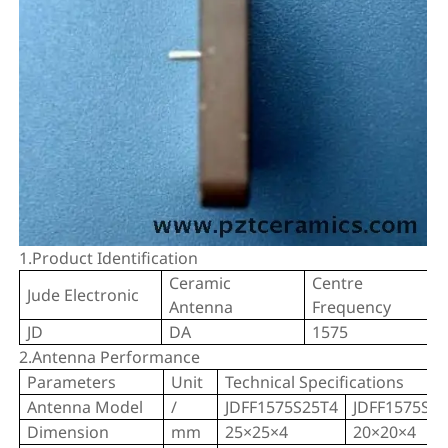
1.Product Identification
Ceramic
Centre
Jude Electronic
Antenna
Frequency
JD
DA
1575
2.Antenna Performance
Parameters
Unit
Technical Specifications
Antenna Model
/
JDFF1575S25T4
JDFF1575S2
Dimension
mm
25×25×4
20×20×4