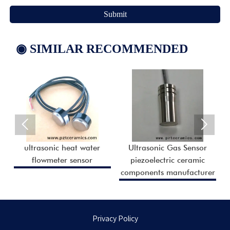
Submit
◉ SIMILAR RECOMMENDED


ultrasonic heat water
Ultrasonic Gas Sensor
r
flowmeter sensor
piezoelectric ceramic
r
components manufacturer
Privacy Policy