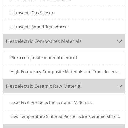
Ultrasonic Gas Sensor
Ultrasonic Sound Transducer
Piezoelectric Composites Materials

Piezo composite material element
High Frequency Composite Materials and Transducers for Underwater Acoustics
Piezoelectric Ceramic Raw Material

Lead Free Piezoelectric Ceramic Materials
Low Temperature Sintered Piezoelectric Ceramic Materials