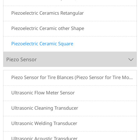
Piezoelectric Ceramics Retangular
Piezoelectric Ceramic other Shape
Piezoelectric Ceramic Square
Piezo Sensor

Piezo Sensor for Tire Blances (Piezo Sensor for Tire Motive Balancers)
Ultrasonic Flow Meter Sensor
Ultrasonic Cleaning Transducer
Ultrasonic Welding Transducer
Ultrasonic Acoustic Transducer