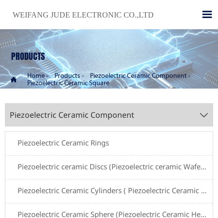

WEIFANG JUDE ELECTRONIC CO.,LTD
PRODUCTS
Home
-
Products
-
Piezoelectric Ceramic Component
-

Piezoelectric Ceramic Square
Piezoelectric Ceramic Component

Piezoelectric Ceramic Rings
Piezoelectric ceramic Discs (Piezoelectric ceramic Wafers)
Piezoelectric Ceramic Cylinders ( Piezoelectric Ceramic Tubes)
Piezoelectric Ceramic Sphere (Piezoelectric Ceramic Hemishpere )